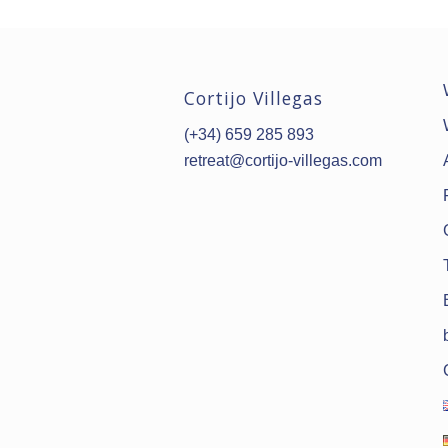
Cortijo Villegas
(+34) 659 285 893
retreat@cortijo-villegas.com