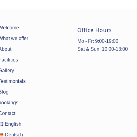
Welcome
Office Hours
What we offer
Mo - Fr: 9:00-19:00
Sat & Sun: 10:00-13:00
About
Facilities
Gallery
Testimonials
Blog
bookings
Contact
English
Deutsch