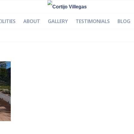
ILITIES
ABOUT
GALLERY
TESTIMONIALS
BLOG