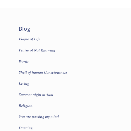
Blog
Flame of Life
Praise of Not Knowing
Words
Shell of human Consciousness
Living
Summer night at 4am
Religion
You are passing my mind
Dancing