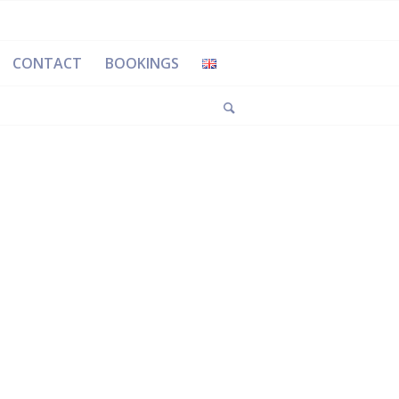
CONTACT
BOOKINGS