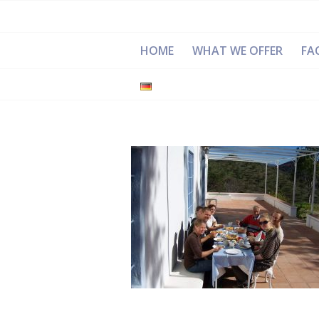
HOME
WHAT WE OFFER
FAC