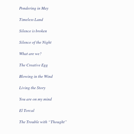
Pondering in May
Timeless Land
Silence is broken
Silence of the Night
What are we?
The Creative Egg
Blowing in the Wind
Living the Story
You are on my mind
El Torcal
The Trouble with “Thought”