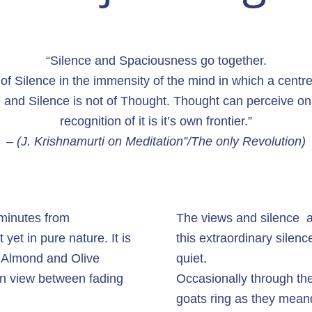
“Silence and Spaciousness go together.
f Silence in the immensity of the mind in which a centre
 and Silence is not of Thought. Thought can perceive only
recognition of it is it’s own frontier.”
– (J. Krishnamurti on Meditation”/The only Revolution)
y minutes from
The views and silence ar
 yet in pure nature. It is
this extraordinary silence
h Almond and Olive
quiet.
in view between fading
Occasionally through the
goats ring as they mean