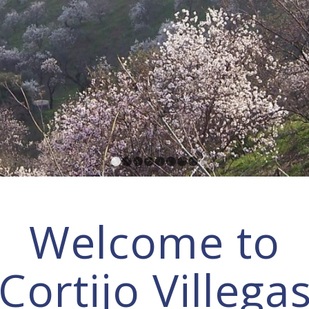
1
2
3
4
5
6
7
8
Welcome to
Cortijo Villega