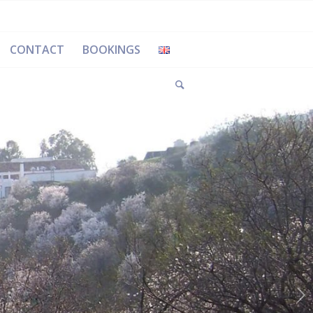
CONTACT
BOOKINGS
Next