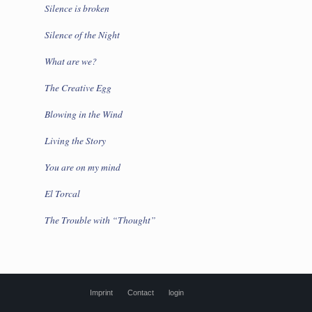
Silence is broken
Silence of the Night
What are we?
The Creative Egg
Blowing in the Wind
Living the Story
You are on my mind
El Torcal
The Trouble with “Thought”
Imprint
Contact
login