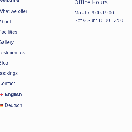
Welcome
Office Hours
What we offer
Mo - Fr: 9:00-19:00
Sat & Sun: 10:00-13:00
About
Facilities
Gallery
Testimonials
Blog
bookings
Contact
English
Deutsch