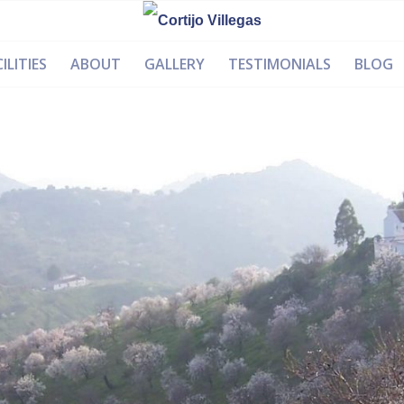
ILITIES
ABOUT
GALLERY
TESTIMONIALS
BLOG