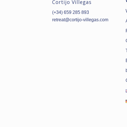
Cortijo Villegas
(+34) 659 285 893
retreat@cortijo-villegas.com