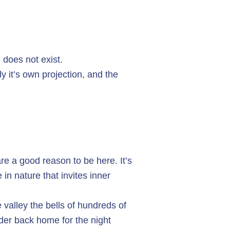
 does not exist.
 it’s own projection, and the
e a good reason to be here. It’s
 in nature that invites inner
 valley the bells of hundreds of
der back home for the night