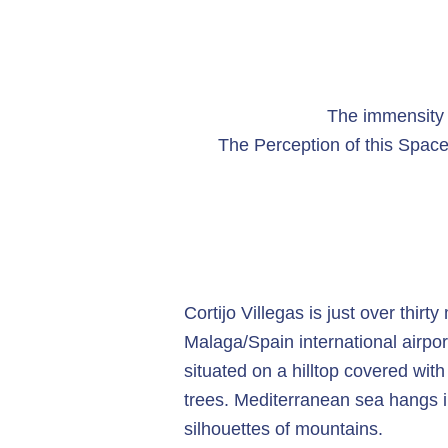
The immensity o
The Perception of this Space
Cortijo Villegas is just over thirt
Malaga/Spain international airport
situated on a hilltop covered wit
trees. Mediterranean sea hangs 
silhouettes of mountains.