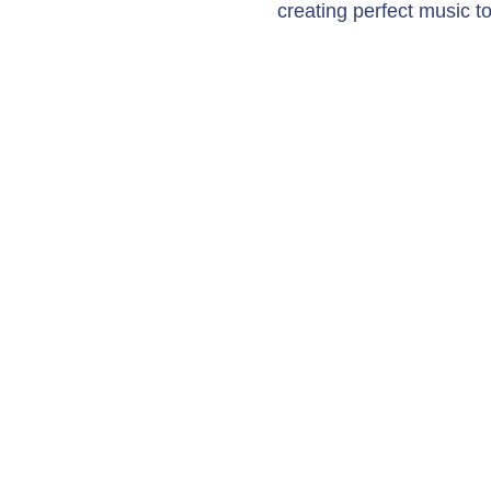
creating perfect music to