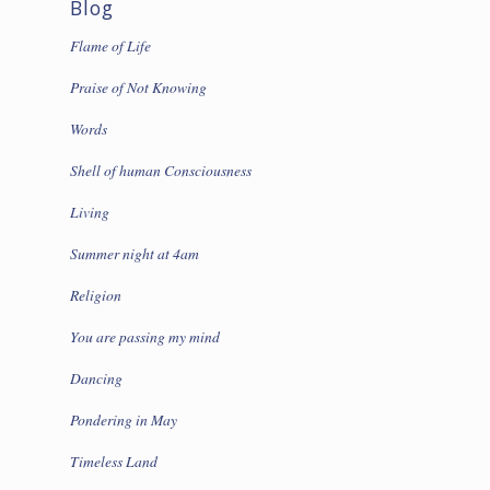
Blog
Flame of Life
Praise of Not Knowing
Words
Shell of human Consciousness
Living
Summer night at 4am
Religion
You are passing my mind
Dancing
Pondering in May
Timeless Land