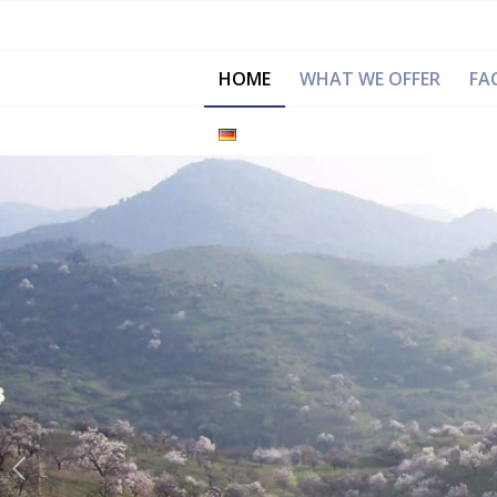
HOME
WHAT WE OFFER
FAC