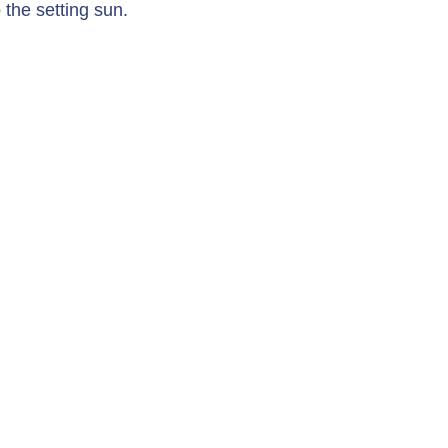
 the setting sun.