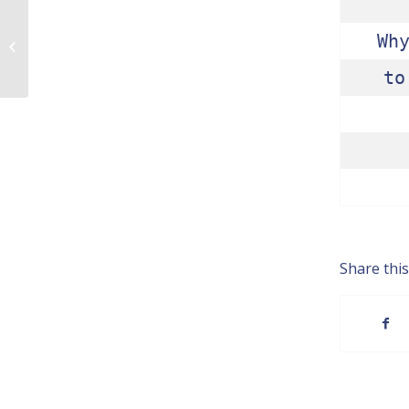
Wh
Praise of Not Knowing
to
Share this