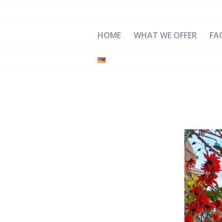
HOME
WHAT WE OFFER
FAC