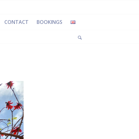
CONTACT
BOOKINGS