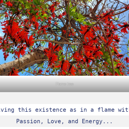
Flame tree
iving this existence as in a flame with
Passion, Love, and Energy...
