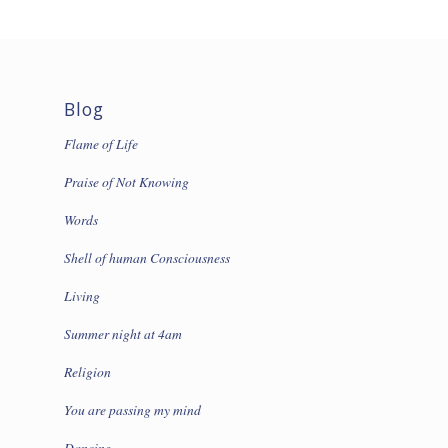
Blog
Flame of Life
Praise of Not Knowing
Words
Shell of human Consciousness
Living
Summer night at 4am
Religion
You are passing my mind
Dancing