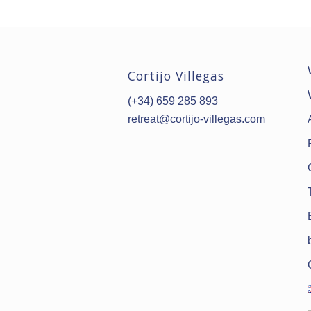
Cortijo Villegas
(+34) 659 285 893
retreat@cortijo-villegas.com