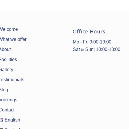
Welcome
Office Hours
What we offer
Mo - Fr: 9:00-19:00
Sat & Sun: 10:00-13:00
About
Facilities
Gallery
Testimonials
Blog
bookings
Contact
English