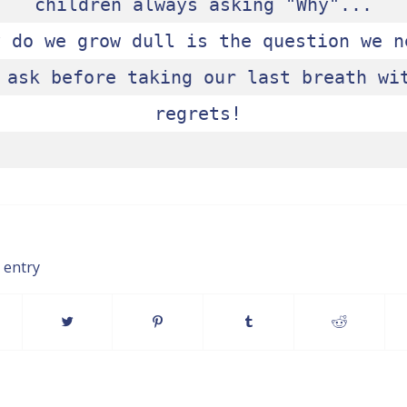
children always asking "Why"...

y do we grow dull is the question we ne
 ask before taking our last breath wit
regrets! 

 entry