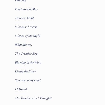
Pondering in May
Timeless Land
Silence is broken
Silence of the Night
What are we?
The Creative Egg
Blowing in the Wind
Living the Story
You are on my mind
El Torcal
The Trouble with “Thought”