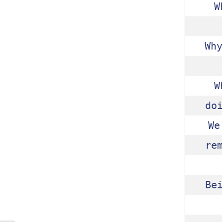
W
Wh
W
do
We
re
Be