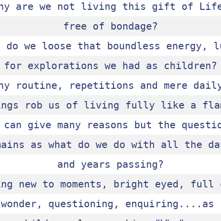
hy are we not living this gift of Life
free of bondage?

y do we loose that boundless energy, lu
for explorations we had as children?

hy routine, repetitions and mere daily
ings rob us of living fully like a flam
 can give many reasons but the questio
mains as what do we do with all the day
and years passing?

ing new to moments, bright eyed, full o
wonder, questioning, enquiring....as 