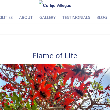
ILITIES
ABOUT
GALLERY
TESTIMONIALS
BLOG
Flame of Life