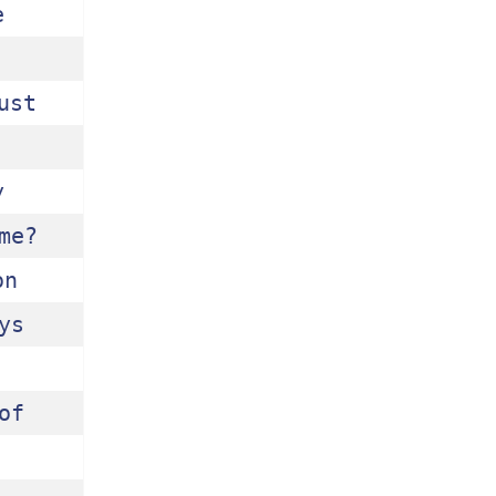
 
st 
 
e?

n 
s 
f 