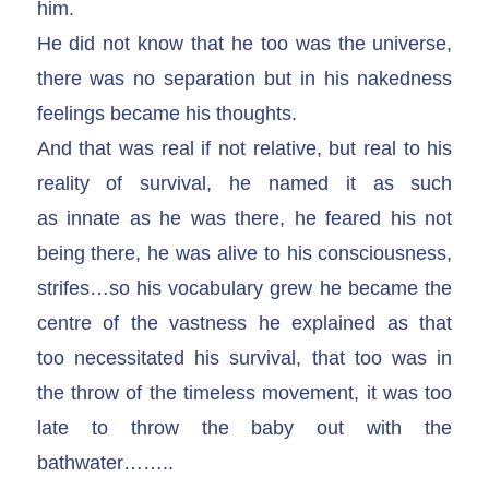
him.
He did not know that he too was the universe,
there was no separation but in his nakedness
feelings became his thoughts.
And that was real if not relative, but real to his
reality of survival, he named it as such
as innate as he was there, he feared his not
being there, he was alive to his consciousness,
strifes…so his vocabulary grew he became the
centre of the vastness he explained as that
too necessitated his survival, that too was in
the throw of the timeless movement, it was too
late to throw the baby out with the
bathwater……..