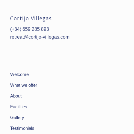
Cortijo Villegas
(+34) 659 285 893
retreat@cortijo-villegas.com
Welcome
What we offer
About
Facilities
Gallery
Testimonials