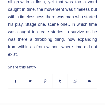
all grew in a flash, yet that was too a word
caught in time, the movement was timeless but
within timelessness there was man who started
his play, Stage one, scene one…in which time
was caught to create stories to survive as he
was there a throbbing thing, now expanding
from within as from without where time did not
exist.
Share this entry