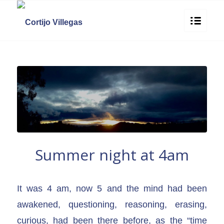
Summer night at 4am
It was 4 am, now 5 and the mind had been
awakened, questioning, reasoning, erasing,
curious, had been there before, as the “time