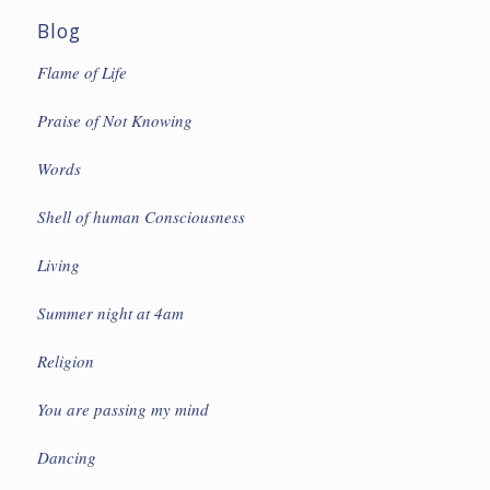
Blog
Flame of Life
Praise of Not Knowing
Words
Shell of human Consciousness
Living
Summer night at 4am
Religion
You are passing my mind
Dancing