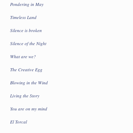
Pondering in May
Timeless Land
Silence is broken
Silence of the Night
What are we?
The Creative Egg
Blowing in the Wind
Living the Story
You are on my mind
El Torcal