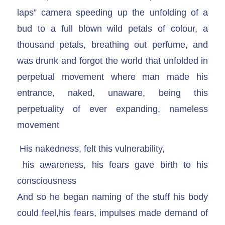
laps” camera speeding up the unfolding of a
bud to a full blown wild petals of colour, a
thousand petals, breathing out perfume, and
was drunk and forgot the world that unfolded in
perpetual movement where man made his
entrance, naked, unaware, being this
perpetuality of ever expanding, nameless
movement
His nakedness, felt this vulnerability,
his awareness, his fears gave birth to his
consciousness
And so he began naming of the stuff his body
could feel,his fears, impulses made demand of