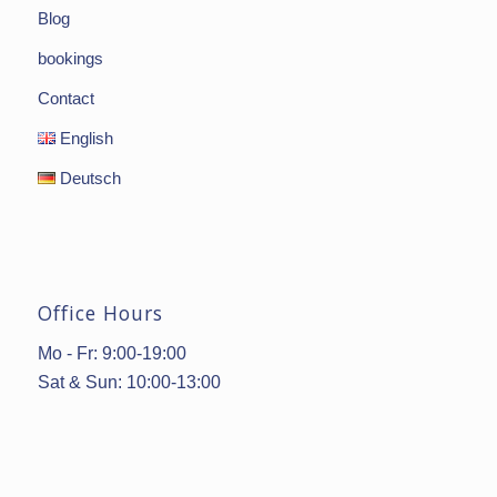
Blog
bookings
Contact
English
Deutsch
Office Hours
Mo - Fr: 9:00-19:00
Sat & Sun: 10:00-13:00