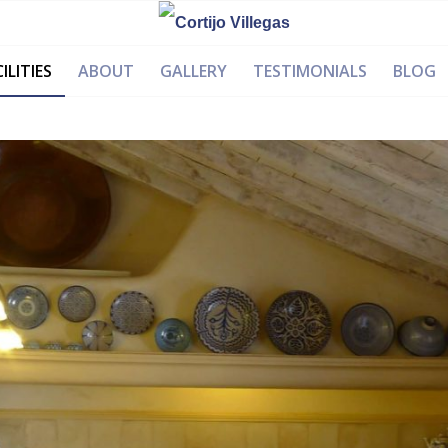
ILITIES
ABOUT
GALLERY
TESTIMONIALS
BLOG