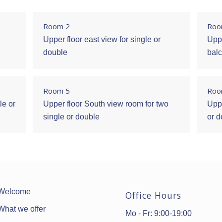
Room 2
Roo
Upper floor east view for single or
Uppe
double
balc
Room 5
Roo
le or
Upper floor South view room for two
Uppe
single or double
or 
Welcome
Office Hours
What we offer
Mo - Fr: 9:00-19:00