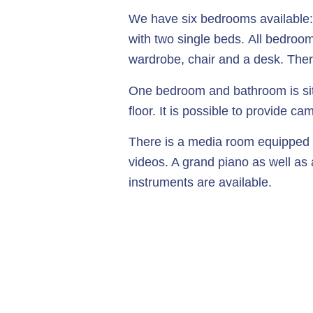
We have six bedrooms available:
with two single beds. All bedroo
wardrobe, chair and a desk. Ther
One bedroom and bathroom is si
floor. It is possible to provide 
There is a media room equipped f
videos. A grand piano as well as
instruments are available.