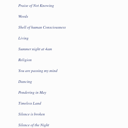
Praise of Not Knowing
Words
Shell of human Consciousness
Living
Summer night at 4am
Religion
You are passing my mind
Dancing
Pondering in May
Timeless Land
Silence is broken
Silence of the Night