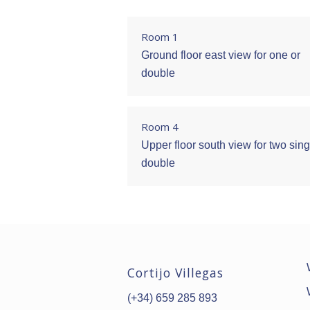
Room 1
Ground floor east view for one or
double
Room 4
Upper floor south view for two sing
double
Cortijo Villegas
(+34) 659 285 893