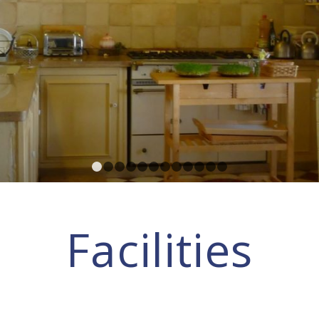
1
2
3
4
5
6
7
8
9
10
11
12
Facilities