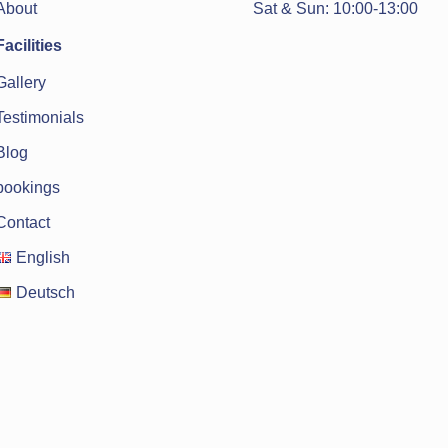
Sat & Sun: 10:00-13:00
About
Facilities
Gallery
Testimonials
Blog
bookings
Contact
English
Deutsch