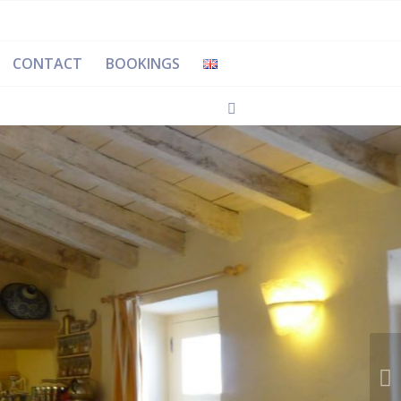
CONTACT
BOOKINGS
Next