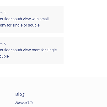
m 3
r floor south view with small
ony for single or double
m 6
r floor south view room for single
double
Blog
Flame of Life