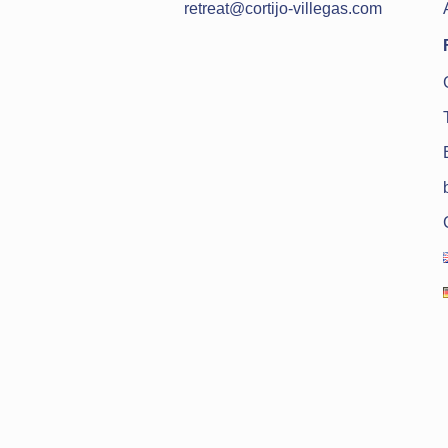
retreat@cortijo-villegas.com