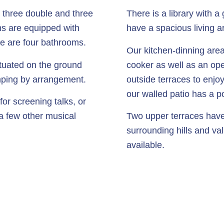
 three double and three
There is a library with 
ms are equipped with
have a spacious living a
e are four bathrooms.
Our kitchen-dinning area
tuated on the ground
cooker as well as an ope
camping by arrangement.
outside terraces to enjoy
our walled patio has a po
or screening talks, or
 a few other musical
Two upper terraces have
surrounding hills and val
available.