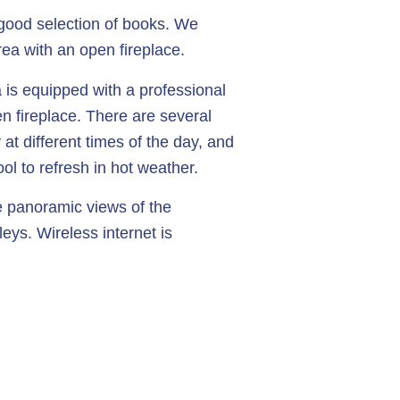
a good selection of books. We
rea with an open fireplace.
 is equipped with a professional
n fireplace. There are several
 at different times of the day, and
ol to refresh in hot weather.
 panoramic views of the
leys. Wireless internet is