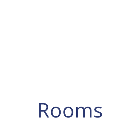
Rooms