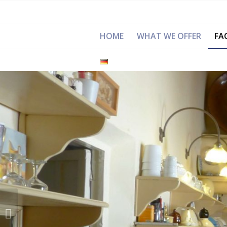
HOME
WHAT WE OFFER
FAC