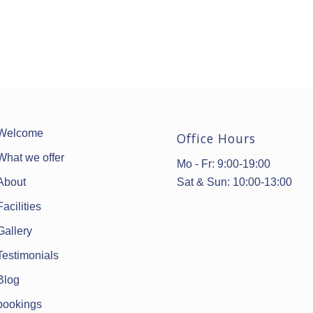
Welcome
Office Hours
What we offer
Mo - Fr: 9:00-19:00
Sat & Sun: 10:00-13:00
About
Facilities
Gallery
Testimonials
Blog
bookings