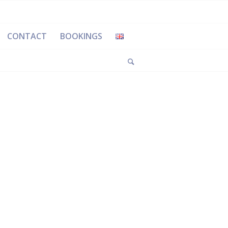
CONTACT
BOOKINGS