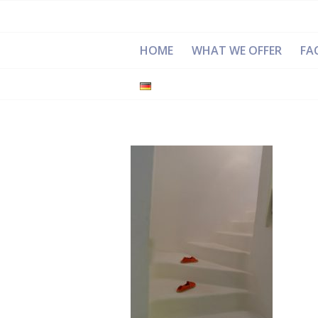
HOME
WHAT WE OFFER
FAC