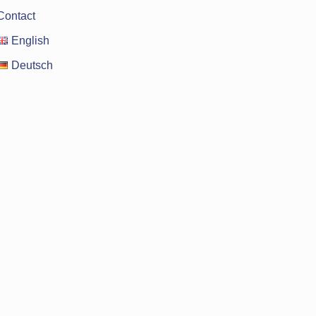
Contact
English
Deutsch