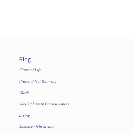
Blog
Flame of Life
Praise of Not Knowing
Words
Shell of human Consciousness
Living
Summer night at 4am