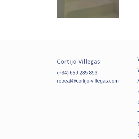
Cortijo Villegas
(+34) 659 285 893
retreat@cortijo-villegas.com