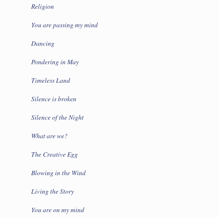
Religion
You are passing my mind
Dancing
Pondering in May
Timeless Land
Silence is broken
Silence of the Night
What are we?
The Creative Egg
Blowing in the Wind
Living the Story
You are on my mind