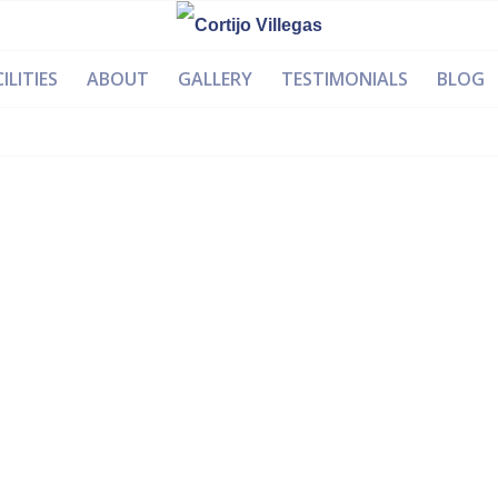
ILITIES
ABOUT
GALLERY
TESTIMONIALS
BLOG