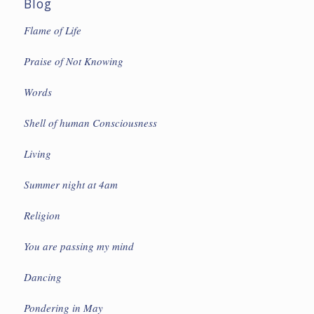
Blog
Flame of Life
Praise of Not Knowing
Words
Shell of human Consciousness
Living
Summer night at 4am
Religion
You are passing my mind
Dancing
Pondering in May