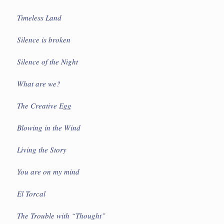
Timeless Land
Silence is broken
Silence of the Night
What are we?
The Creative Egg
Blowing in the Wind
Living the Story
You are on my mind
El Torcal
The Trouble with “Thought”