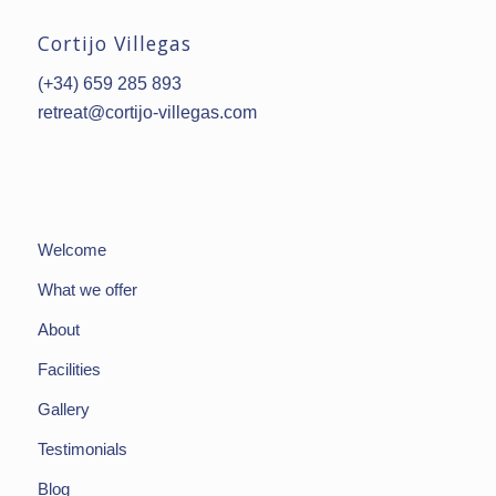
Cortijo Villegas
(+34) 659 285 893
retreat@cortijo-villegas.com
Welcome
What we offer
About
Facilities
Gallery
Testimonials
Blog