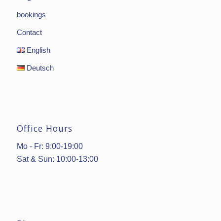
bookings
Contact
English
Deutsch
Office Hours
Mo - Fr: 9:00-19:00
Sat & Sun: 10:00-13:00