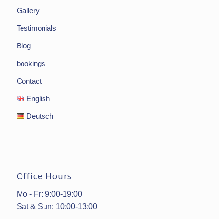
Gallery
Testimonials
Blog
bookings
Contact
English
Deutsch
Office Hours
Mo - Fr: 9:00-19:00
Sat & Sun: 10:00-13:00