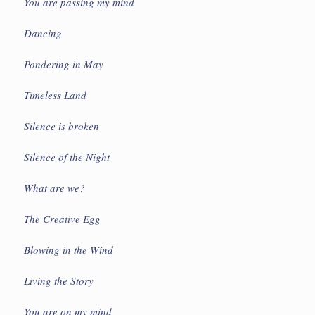
You are passing my mind
Dancing
Pondering in May
Timeless Land
Silence is broken
Silence of the Night
What are we?
The Creative Egg
Blowing in the Wind
Living the Story
You are on my mind