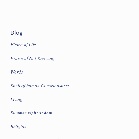
Blog
Flame of Life
Praise of Not Knowing
Words
Shell of human Consciousness
Living
Summer night at 4am
Religion