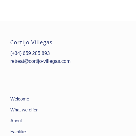
Cortijo Villegas
(+34) 659 285 893
retreat@cortijo-villegas.com
Welcome
What we offer
About
Facilities