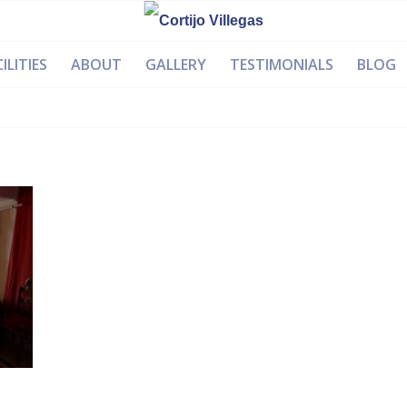
ILITIES
ABOUT
GALLERY
TESTIMONIALS
BLOG