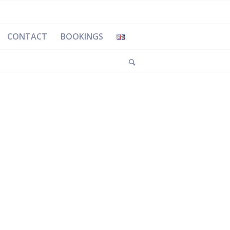
CONTACT
BOOKINGS