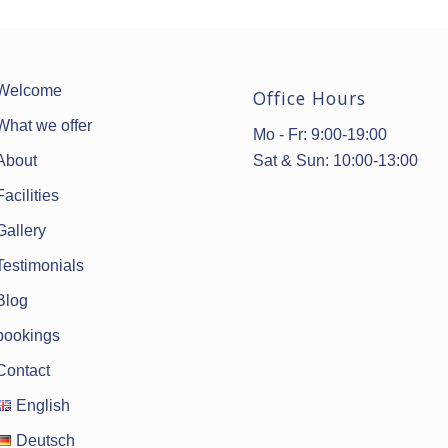
Welcome
Office Hours
What we offer
Mo - Fr: 9:00-19:00
Sat & Sun: 10:00-13:00
About
Facilities
Gallery
Testimonials
Blog
bookings
Contact
English
Deutsch