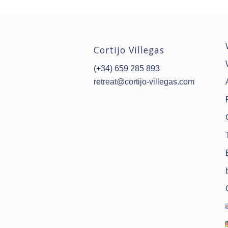
Cortijo Villegas
(+34) 659 285 893
retreat@cortijo-villegas.com