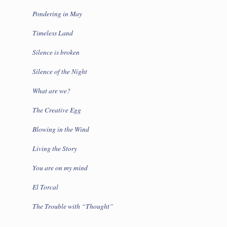
Pondering in May
Timeless Land
Silence is broken
Silence of the Night
What are we?
The Creative Egg
Blowing in the Wind
Living the Story
You are on my mind
El Torcal
The Trouble with “Thought”