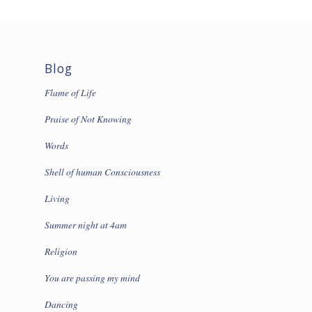
Blog
Flame of Life
Praise of Not Knowing
Words
Shell of human Consciousness
Living
Summer night at 4am
Religion
You are passing my mind
Dancing