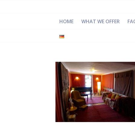
HOME
WHAT WE OFFER
FAC