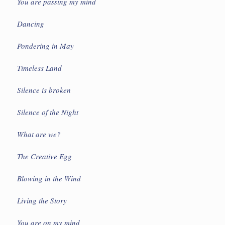
You are passing my mind
Dancing
Pondering in May
Timeless Land
Silence is broken
Silence of the Night
What are we?
The Creative Egg
Blowing in the Wind
Living the Story
You are on my mind