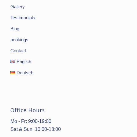
Gallery
Testimonials
Blog
bookings
Contact
English
Deutsch
Office Hours
Mo - Fr: 9:00-19:00
Sat & Sun: 10:00-13:00