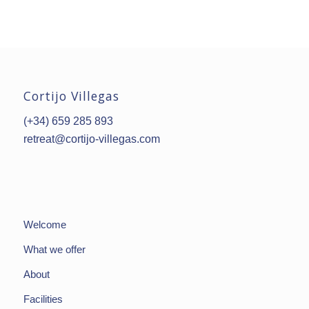
Cortijo Villegas
(+34) 659 285 893
retreat@cortijo-villegas.com
Welcome
What we offer
About
Facilities