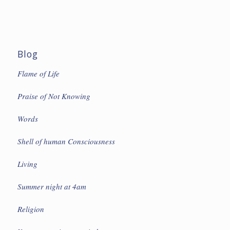
Blog
Flame of Life
Praise of Not Knowing
Words
Shell of human Consciousness
Living
Summer night at 4am
Religion