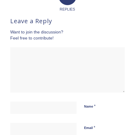
REPLIES
Leave a Reply
Want to join the discussion?
Feel free to contribute!
*
Name
*
Email