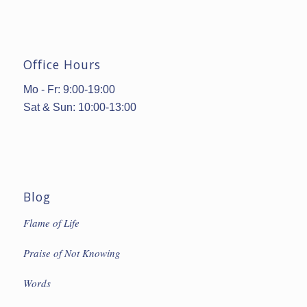
Office Hours
Mo - Fr: 9:00-19:00
Sat & Sun: 10:00-13:00
Blog
Flame of Life
Praise of Not Knowing
Words