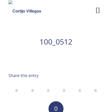
100_0512
Share this entry
0