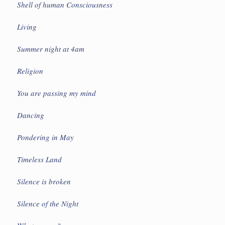
Shell of human Consciousness
Living
Summer night at 4am
Religion
You are passing my mind
Dancing
Pondering in May
Timeless Land
Silence is broken
Silence of the Night