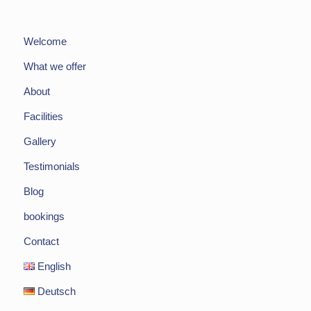
Welcome
What we offer
About
Facilities
Gallery
Testimonials
Blog
bookings
Contact
English
Deutsch