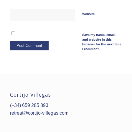
Website
Save my name, email,
and website in this
browser for the next time
I comment.
Cortijo Villegas
(+34) 659 285 893
retreat@cortijo-villegas.com